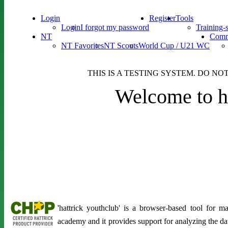
Login
Register
Tools
Login
I forgot my password
Training-
NT
Comm
NT Favorites
NT Scouts
World Cup / U21 WC
THIS IS A TESTING SYSTEM. DO NO
Welcome to ha
'hattrick youthclub' is a browser-based tool for 
academy and it provides support for analyzing the d