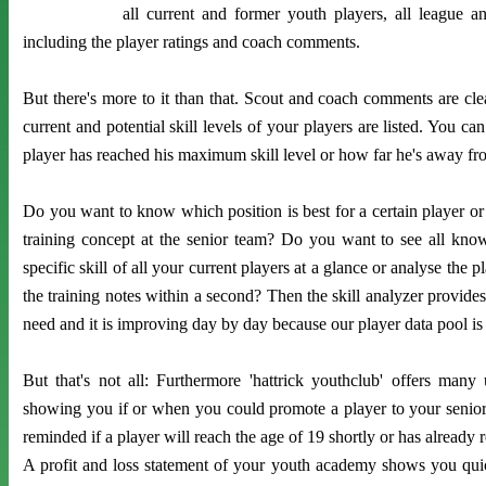
all current and former youth players, all league a
including the player ratings and coach comments.
But there's more to it than that. Scout and coach comments are clea
current and potential skill levels of your players are listed. You can
player has reached his maximum skill level or how far he's away fro
Do you want to know which position is best for a certain player or i
training concept at the senior team? Do you want to see all known
specific skill of all your current players at a glance or analyse the p
the training notes within a second? Then the skill analyzer provides
need and it is improving day by day because our player data pool is
But that's not all: Furthermore 'hattrick youthclub' offers many 
showing you if or when you could promote a player to your senior
reminded if a player will reach the age of 19 shortly or has already r
A profit and loss statement of your youth academy shows you qui