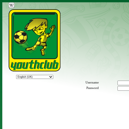
Username
Password