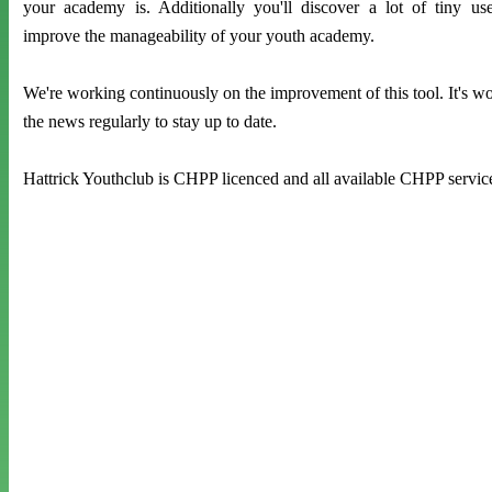
your academy is. Additionally you'll discover a lot of tiny us
improve the manageability of your youth academy.
We're working continuously on the improvement of this tool. It's wor
the news regularly to stay up to date.
Hattrick Youthclub is CHPP licenced and all available CHPP servic